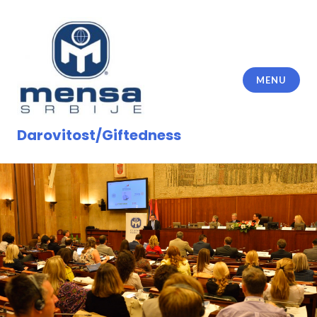
Skip
to
content
MENU
Darovitost/Giftedness