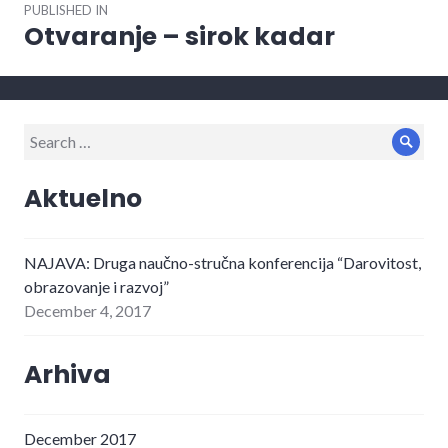
PUBLISHED IN
navigation
Otvaranje – sirok kadar
Search
Sear
for:
Aktuelno
NAJAVA: Druga naučno-stručna konferencija “Darovitost,
obrazovanje i razvoj”
December 4, 2017
Arhiva
December 2017