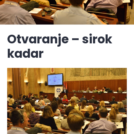
Otvaranje – sirok
kadar