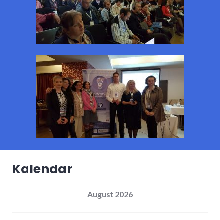
Kalendar
August 2026