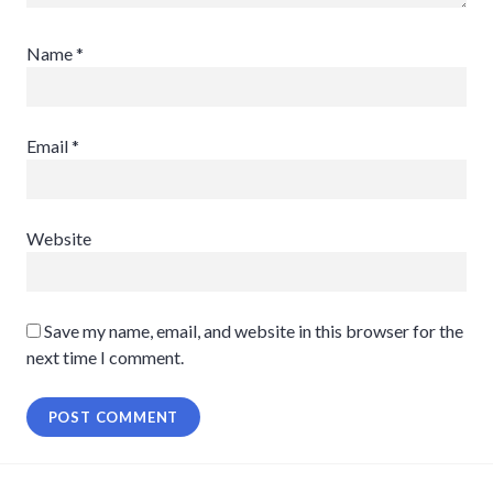
Name
*
Email
*
Website
Save my name, email, and website in this browser for the
next time I comment.
Post