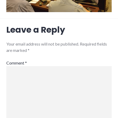
Leave a Reply
Your email address will not be published.
Required fields
are marked
*
Comment
*