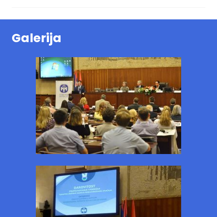
Galerija